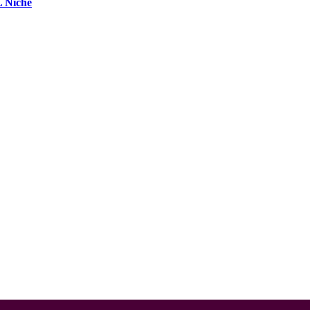
L Niche