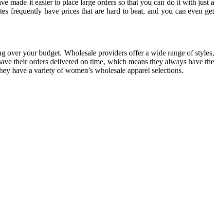
 made it easier to place large orders so that you can do it with just a
es frequently have prices that are hard to beat, and you can even get
ng over your budget. Wholesale providers offer a wide range of styles,
 have their orders delivered on time, which means they always have the
hey have a variety of women’s wholesale apparel selections.