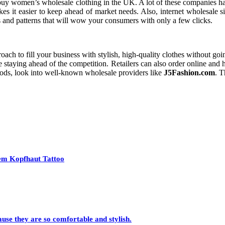
o buy women’s wholesale clothing in the UK. A lot of these companies have
s it easier to keep ahead of market needs. Also, internet wholesale sit
es and patterns that will wow your consumers with only a few clicks.
ch to fill your business with stylish, high-quality clothes without goi
le staying ahead of the competition. Retailers can also order online and
goods, look into well-known wholesale providers like
J5Fashion.com
. T
nem Kopfhaut Tattoo
se they are so comfortable and stylish.