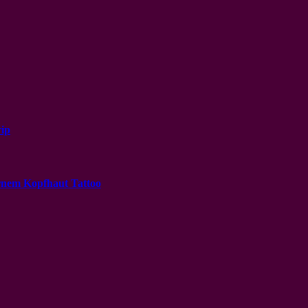
ip
ernem Kopfhaut Tattoo