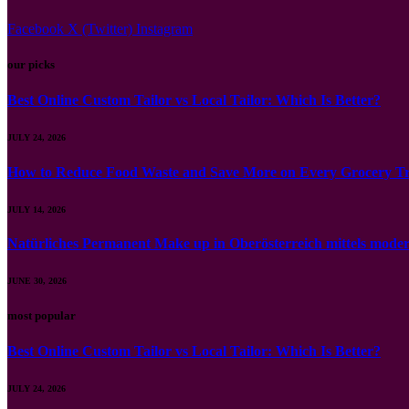
Facebook
X (Twitter)
Instagram
our picks
Best Online Custom Tailor vs Local Tailor: Which Is Better?
JULY 24, 2026
How to Reduce Food Waste and Save More on Every Grocery Tr
JULY 14, 2026
Natürliches Permanent Make up in Oberösterreich mittels mod
JUNE 30, 2026
most popular
Best Online Custom Tailor vs Local Tailor: Which Is Better?
JULY 24, 2026