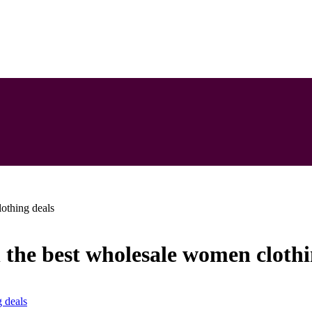
lothing deals
h the best wholesale women clothi