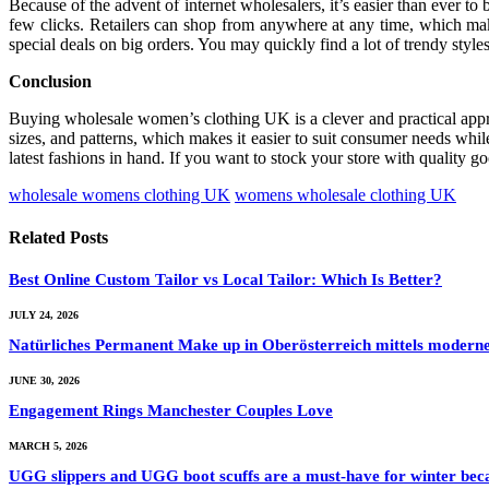
Because of the advent of internet wholesalers, it’s easier than ever t
few clicks. Retailers can shop from anywhere at any time, which make
special deals on big orders. You may quickly find a lot of trendy styl
Conclusion
Buying wholesale women’s clothing UK is a clever and practical approa
sizes, and patterns, which makes it easier to suit consumer needs whi
latest fashions in hand. If you want to stock your store with quality 
wholesale womens clothing UK
womens wholesale clothing UK
Related
Posts
Best Online Custom Tailor vs Local Tailor: Which Is Better?
JULY 24, 2026
Natürliches Permanent Make up in Oberösterreich mittels moder
JUNE 30, 2026
Engagement Rings Manchester Couples Love
MARCH 5, 2026
UGG slippers and UGG boot scuffs are a must-have for winter becau