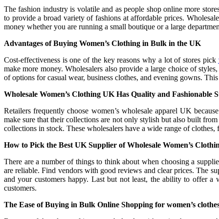
The fashion industry is volatile and as people shop online more sto
to provide a broad variety of fashions at affordable prices. Wholes
money whether you are running a small boutique or a large departmental
Advantages of Buying Women’s Clothing in Bulk in the UK
Cost-effectiveness is one of the key reasons why a lot of stores pick
make more money. Wholesalers also provide a large choice of styles, 
of options for casual wear, business clothes, and evening gowns. This
Wholesale Women’s Clothing UK Has Quality and Fashionable St
Retailers frequently choose women’s wholesale apparel UK because i
make sure that their collections are not only stylish but also built f
collections in stock. These wholesalers have a wide range of clothes, f
How to Pick the Best UK Supplier of Wholesale Women’s Clothi
There are a number of things to think about when choosing a supplie
are reliable. Find vendors with good reviews and clear prices. The sup
and your customers happy. Last but not least, the ability to offer a
customers.
The Ease of Buying in Bulk Online Shopping for women’s clothe