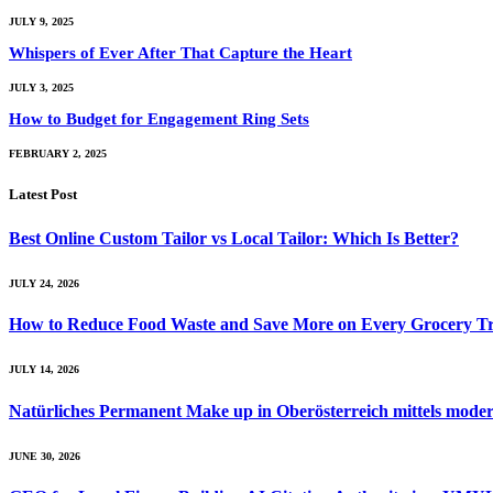
JULY 9, 2025
Whispers of Ever After That Capture the Heart
JULY 3, 2025
How to Budget for Engagement Ring Sets
FEBRUARY 2, 2025
Latest Post
Best Online Custom Tailor vs Local Tailor: Which Is Better?
JULY 24, 2026
How to Reduce Food Waste and Save More on Every Grocery Tr
JULY 14, 2026
Natürliches Permanent Make up in Oberösterreich mittels mod
JUNE 30, 2026