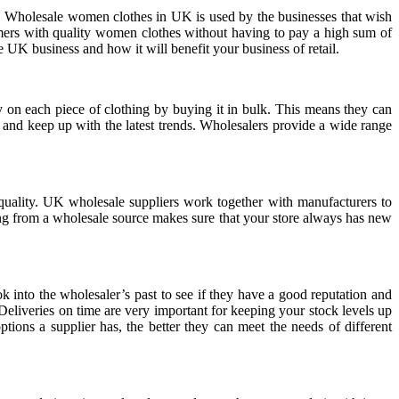
s. Wholesale women clothes in UK is used by the businesses that wish
umers with quality women clothes without having to pay a high sum of
 UK business and how it will benefit your business of retail.
 on each piece of clothing by buying it in bulk. This means they can
 and keep up with the latest trends. Wholesalers provide a wide range
quality. UK wholesale suppliers work together with manufacturers to
uying from a wholesale source makes sure that your store always has new
ok into the wholesaler’s past to see if they have a good reputation and
 Deliveries on time are very important for keeping your stock levels up
tions a supplier has, the better they can meet the needs of different