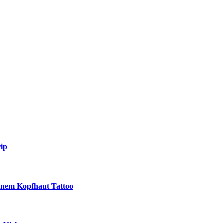
ip
ernem Kopfhaut Tattoo