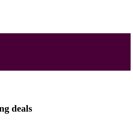
ng deals