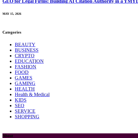
GEO for Legal Firms: Building AI Citation Authority in a YMY
MAY 15, 2026
Categories
BEAUTY
BUSINESS
CRYPTO
EDUCATION
FASHION
FOOD
GAMES
GAMING
HEALTH
Health & Medical
KIDS
SEO
SERVICE
SHOPPING
About