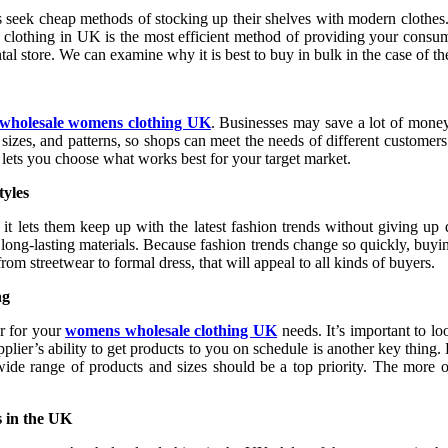
res seek cheap methods of stocking up their shelves with modern clothe
ale clothing in UK is the most efficient method of providing your cons
 store. We can examine why it is best to buy in bulk in the case of the
wholesale womens clothing UK
. Businesses may save a lot of money
sizes, and patterns, so shops can meet the needs of different customers
 lets you choose what works best for your target market.
yles
t lets them keep up with the latest fashion trends without giving up 
rom long-lasting materials. Because fashion trends change so quickly, b
rom streetwear to formal dress, that will appeal to all kinds of buyers.
ng
r for your
womens wholesale clothing UK
needs. It’s important to lo
plier’s ability to get products to you on schedule is another key thing.
 wide range of products and sizes should be a top priority. The more op
s in the UK