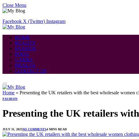
Close Menu
Facebook
X (Twitter)
Instagram
HOME
BEAUTY
FASHION
FOOD
GAMES
HEALTH
CONTACT US
Home
»
Presenting the UK retailers with the best wholesale women c
FASHION
Presenting the UK retailers wit
JULY 31, 2025
NO COMMENTS
4 MINS READ