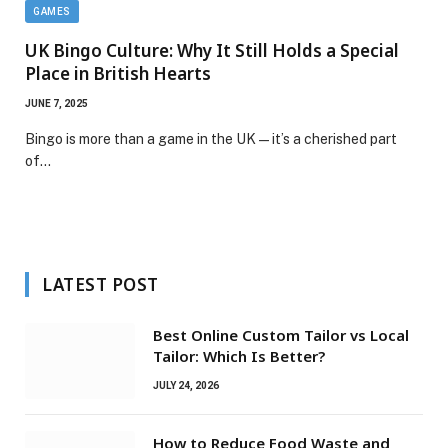
GAMES
UK Bingo Culture: Why It Still Holds a Special
Place in British Hearts
JUNE 7, 2025
Bingo is more than a game in the UK — it’s a cherished part
of…
LATEST POST
Best Online Custom Tailor vs Local
Tailor: Which Is Better?
JULY 24, 2026
How to Reduce Food Waste and