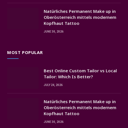
Natürliches Permanent Make up in
Oberösterreich mittels modernem
Kopfhaut Tattoo
JUNE 30, 2026
MOST POPULAR
Best Online Custom Tailor vs Local
Tailor: Which Is Better?
JULY 24, 2026
Natürliches Permanent Make up in
Oberösterreich mittels modernem
Kopfhaut Tattoo
JUNE 30, 2026