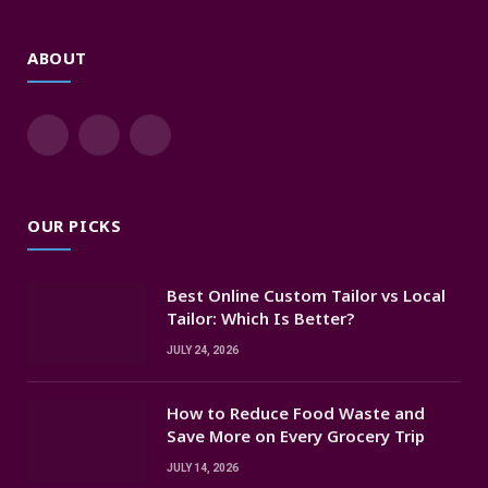
ABOUT
Facebook
X
Instagram
(Twitter)
OUR PICKS
Best Online Custom Tailor vs Local
Tailor: Which Is Better?
JULY 24, 2026
How to Reduce Food Waste and
Save More on Every Grocery Trip
JULY 14, 2026