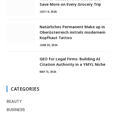
Save More on Every Grocery Trip
JULY 14, 2026
Natürliches Permanent Make up in
Oberösterreich mittels modernem
Kopfhaut Tattoo
JUNE 30, 2026
GEO for Legal Firms: Building AI
Citation Authority in a YMYL Niche
MAY 15, 2026
CATEGORIES
BEAUTY
BUSINESS