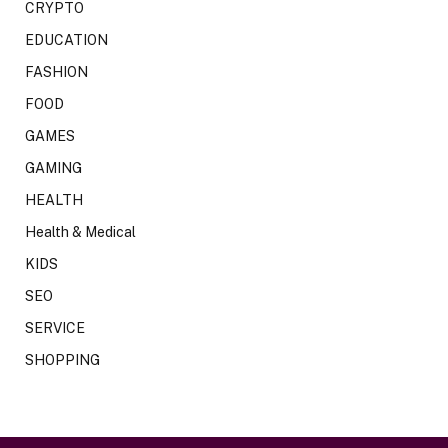
CRYPTO
EDUCATION
FASHION
FOOD
GAMES
GAMING
HEALTH
Health & Medical
KIDS
SEO
SERVICE
SHOPPING