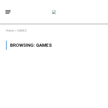
Home
»
GAMES
BROWSING:
GAMES