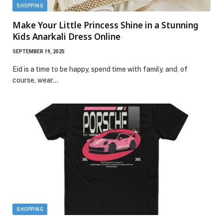
SHOPPING
Make Your Little Princess Shine in a Stunning
Kids Anarkali Dress Online
SEPTEMBER 19, 2025
Eid is a time to be happy, spend time with family, and, of
course, wear…
SHOPPING