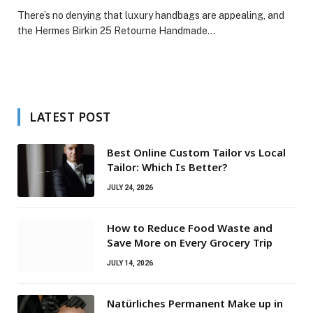
There’s no denying that luxury handbags are appealing, and
the Hermes Birkin 25 Retourne Handmade…
LATEST POST
Best Online Custom Tailor vs Local
Tailor: Which Is Better?
JULY 24, 2026
How to Reduce Food Waste and
Save More on Every Grocery Trip
JULY 14, 2026
Natürliches Permanent Make up in