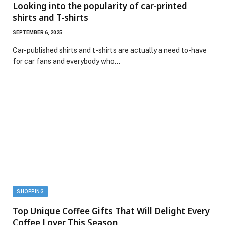
Looking into the popularity of car-printed
shirts and T-shirts
SEPTEMBER 6, 2025
Car-published shirts and t-shirts are actually a need to-have
for car fans and everybody who…
SHOPPING
Top Unique Coffee Gifts That Will Delight Every
Coffee Lover This Season