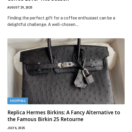
AUGUST 29, 2025
Finding the perfect gift for a coffee enthusiast can be a
delightful challenge. A well-chosen…
SHOPPING
Replica Hermes Birkins: A Fancy Alternative to
the Famous Birkin 25 Retourne
JULY 6, 2025