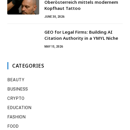
Oberösterreich mittels modernem
Kopfhaut Tattoo
JUNE 30, 2026
GEO for Legal Firms: Building AI
Citation Authority in a YMYL Niche
MAY 15, 2026
CATEGORIES
BEAUTY
BUSINESS
CRYPTO
EDUCATION
FASHION
FOOD