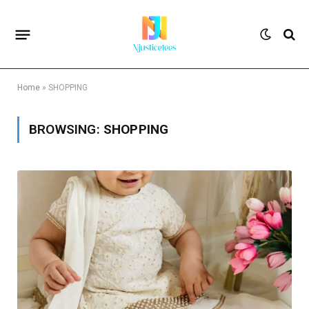
Home
»
SHOPPING
BROWSING:
SHOPPING