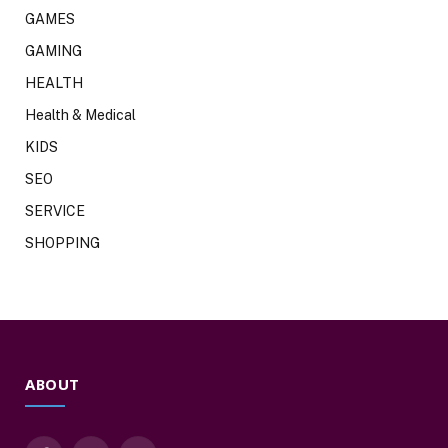
GAMES
GAMING
HEALTH
Health & Medical
KIDS
SEO
SERVICE
SHOPPING
ABOUT