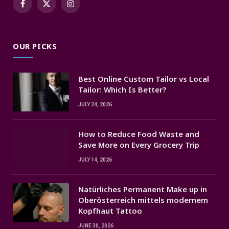
Facebook
X
Instagram
(Twitter)
OUR PICKS
Best Online Custom Tailor vs Local
Tailor: Which Is Better?
JULY 24, 2026
How to Reduce Food Waste and
Save More on Every Grocery Trip
JULY 14, 2026
Natürliches Permanent Make up in
Oberösterreich mittels modernem
Kopfhaut Tattoo
JUNE 30, 2026