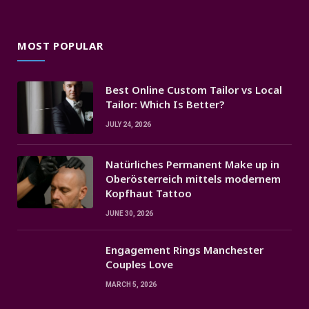
MOST POPULAR
Best Online Custom Tailor vs Local
Tailor: Which Is Better?
JULY 24, 2026
Natürliches Permanent Make up in
Oberösterreich mittels modernem
Kopfhaut Tattoo
JUNE 30, 2026
Engagement Rings Manchester
Couples Love
MARCH 5, 2026