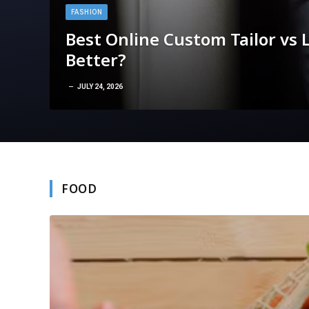
FASHION
Best Online Custom Tailor vs L
Better?
JULY 24, 2026
FOOD