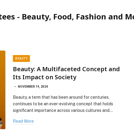
tees - Beauty, Food, Fashion and M
BEAUTY
Beauty: A Multifaceted Concept and
Its Impact on Society
NOVEMBER 19, 2024
Beauty, a term that has been around for centuries,
continues to be an ever-evolving concept that holds
significant importance across various cultures and…
Read More