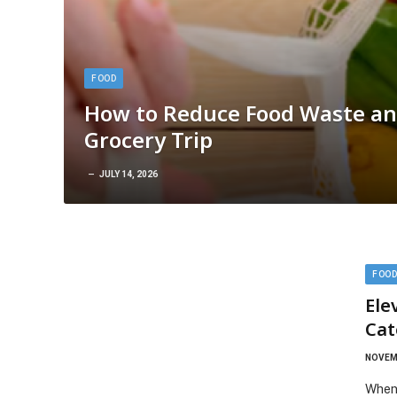
FOOD
How to Reduce Food Waste an
Grocery Trip
JULY 14, 2026
FOO
Ele
Cat
NOVEMB
When 