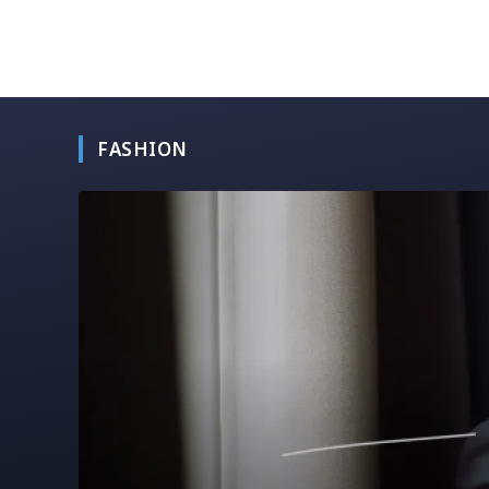
FASHION