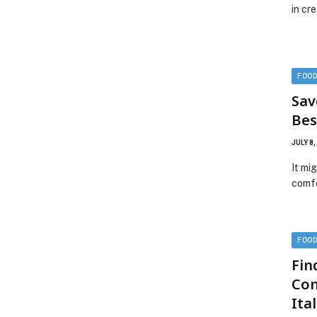
in cr
FOO
Sav
Bes
JULY 8,
It mi
comfo
FOO
Fin
Com
Ita