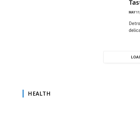
Tas
MAY 11
Detro
delic
LOA
HEALTH