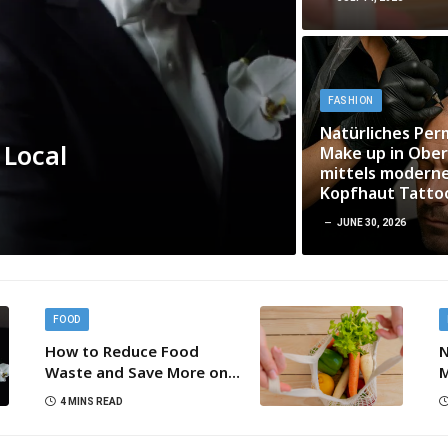
FASHION
Natürliches Pe
 Local
Make up in Ober
mittels modern
Kopfhaut Tatto
JUNE 30, 2026
FOOD
How to Reduce Food
N
Waste and Save More on
M
Every Grocery Trip
m
4 MINS READ
K