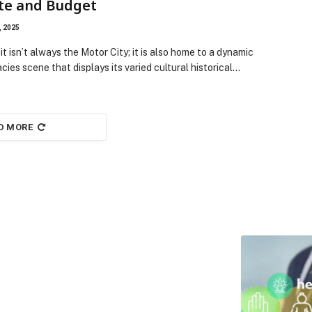
te and Budget
, 2025
it isn’t always the Motor City; it is also home to a dynamic
acies scene that displays its varied cultural historical…
D MORE