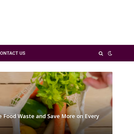
ONTACT US
 Food Waste and Save More on Every