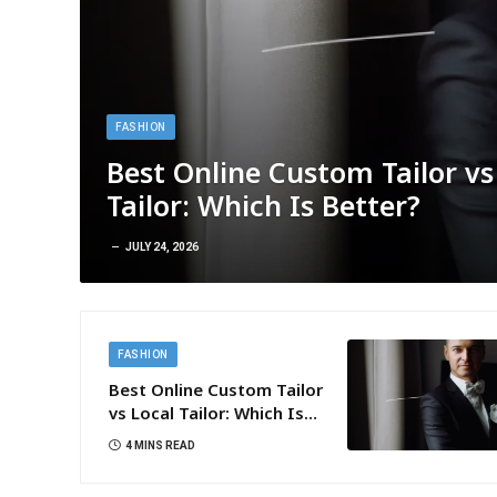
FASHION
Best Online Custom Tailor vs
Tailor: Which Is Better?
JULY 24, 2026
FASHION
Best Online Custom Tailor
vs Local Tailor: Which Is
Better?
4 MINS READ