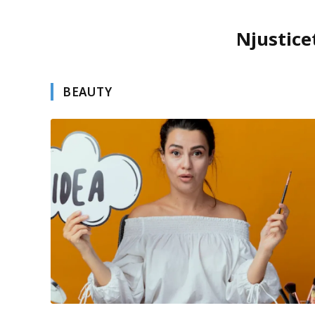
Njustice
BEAUTY