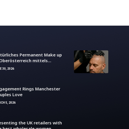
türliches Permanent Make up
 Oberösterreich mittels
dernem Kopfhaut Tattoo
E 30, 2026
gagement Rings Manchester
uples Love
CH 5, 2026
esenting the UK retailers with
e best wholesale women