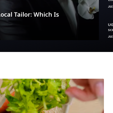
cl
JUL
ocal Tailor: Which Is
UG
sc
be
JULY
an