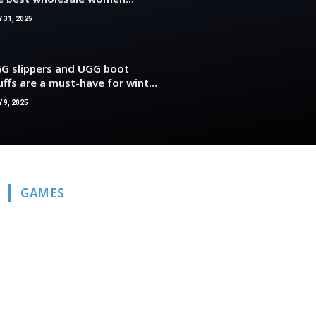
othing deals
Y 31, 2025
G slippers and UGG boot
uffs are a must-have for winter
cause they are so comfortable
 9, 2025
d stylish.
GAMES