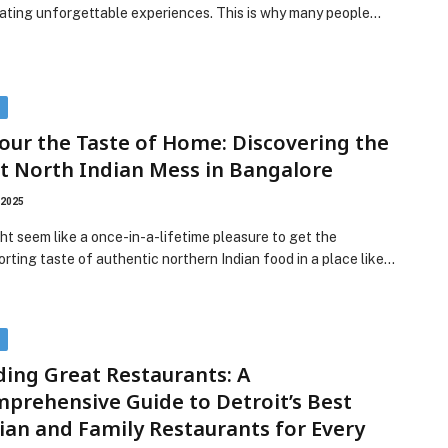
eating unforgettable experiences. This is why many people…
D
our the Taste of Home: Discovering the
t North Indian Mess in Bangalore
 2025
ght seem like a once-in-a-lifetime pleasure to get the
rting taste of authentic northern Indian food in a place like…
D
ding Great Restaurants: A
prehensive Guide to Detroit’s Best
lian and Family Restaurants for Every