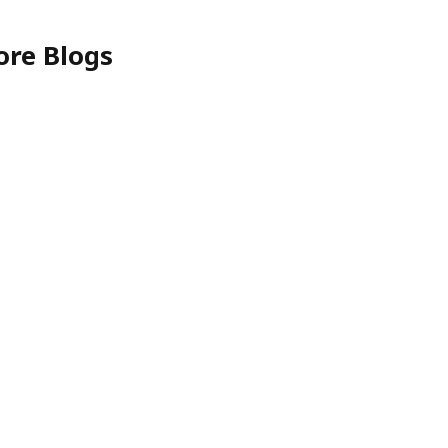
ore Blogs