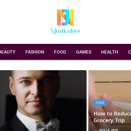
BEAUTY
FASHION
FOOD
GAMES
HEALTH
C
FOOD
How to Reduce
Grocery Trip
JULY 14, 2026