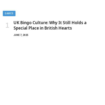
GAMES
UK Bingo Culture: Why It Still Holds a
Special Place in British Hearts
JUNE 7, 2025