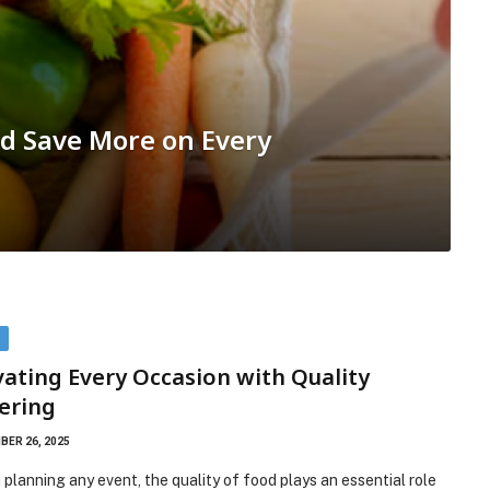
d Save More on Every
D
vating Every Occasion with Quality
ering
ER 26, 2025
planning any event, the quality of food plays an essential role