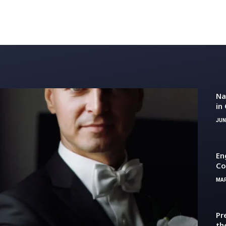
Na
in
mo
JUN
En
Co
MAR
Pr
th