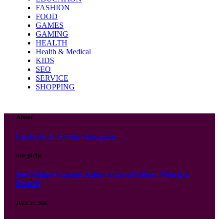
FASHION
FOOD
GAMES
GAMING
HEALTH
Health & Medical
KIDS
SEO
SERVICE
SHOPPING
About
Facebook
X (Twitter)
Instagram
our picks
Best Online Custom Tailor vs Local Tailor: Which Is
Better?
JULY 24, 2026