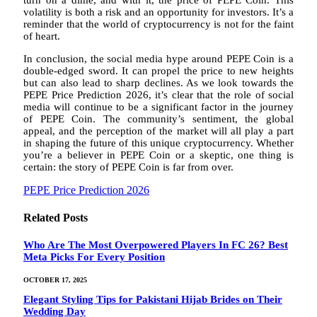
volatility is both a risk and an opportunity for investors. It’s a
reminder that the world of cryptocurrency is not for the faint
of heart.
In conclusion, the social media hype around PEPE Coin is a
double-edged sword. It can propel the price to new heights
but can also lead to sharp declines. As we look towards the
PEPE Price Prediction 2026, it’s clear that the role of social
media will continue to be a significant factor in the journey
of PEPE Coin. The community’s sentiment, the global
appeal, and the perception of the market will all play a part
in shaping the future of this unique cryptocurrency. Whether
you’re a believer in PEPE Coin or a skeptic, one thing is
certain: the story of PEPE Coin is far from over.
PEPE Price Prediction 2026
Related
Posts
Who Are The Most Overpowered Players In FC 26? Best
Meta Picks For Every Position
OCTOBER 17, 2025
Elegant Styling Tips for Pakistani Hijab Brides on Their
Wedding Day