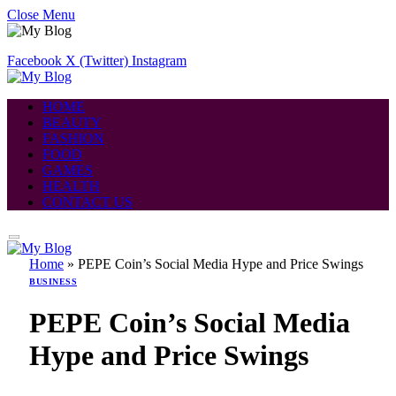
Close Menu
Facebook
X (Twitter)
Instagram
HOME
BEAUTY
FASHION
FOOD
GAMES
HEALTH
CONTACT US
Home
»
PEPE Coin’s Social Media Hype and Price Swings
BUSINESS
PEPE Coin’s Social Media
Hype and Price Swings