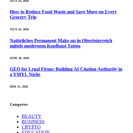
JULY 24, 2026
How to Reduce Food Waste and Save More on Every
Grocery Trip
JULY 14, 2026
Natürliches Permanent Make up in Oberösterreich
mittels modernem Kopfhaut Tattoo
JUNE 30, 2026
GEO for Legal Firms: Building AI Citation Authority in
a YMYL Niche
MAY 15, 2026
Categories
BEAUTY
BUSINESS
CRYPTO
EDUCATION