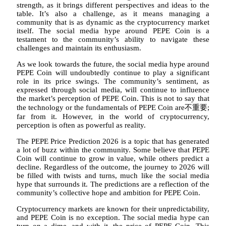
strength, as it brings different perspectives and ideas to the
table. It’s also a challenge, as it means managing a
community that is as dynamic as the cryptocurrency market
itself. The social media hype around PEPE Coin is a
testament to the community’s ability to navigate these
challenges and maintain its enthusiasm.
As we look towards the future, the social media hype around
PEPE Coin will undoubtedly continue to play a significant
role in its price swings. The community’s sentiment, as
expressed through social media, will continue to influence
the market’s perception of PEPE Coin. This is not to say that
the technology or the fundamentals of PEPE Coin are不重要;
far from it. However, in the world of cryptocurrency,
perception is often as powerful as reality.
The PEPE Price Prediction 2026 is a topic that has generated
a lot of buzz within the community. Some believe that PEPE
Coin will continue to grow in value, while others predict a
decline. Regardless of the outcome, the journey to 2026 will
be filled with twists and turns, much like the social media
hype that surrounds it. The predictions are a reflection of the
community’s collective hope and ambition for PEPE Coin.
Cryptocurrency markets are known for their unpredictability,
and PEPE Coin is no exception. The social media hype can
turn on a dime, and with it, the price of PEPE Coin. This