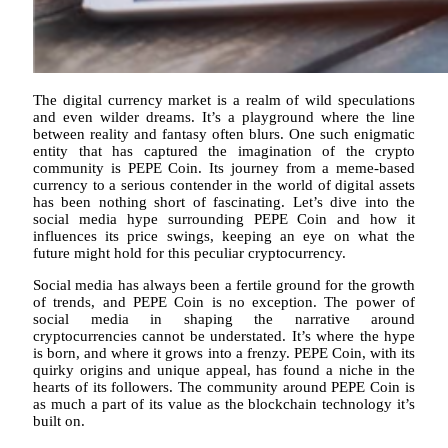
The digital currency market is a realm of wild speculations
and even wilder dreams. It’s a playground where the line
between reality and fantasy often blurs. One such enigmatic
entity that has captured the imagination of the crypto
community is PEPE Coin. Its journey from a meme-based
currency to a serious contender in the world of digital assets
has been nothing short of fascinating. Let’s dive into the
social media hype surrounding PEPE Coin and how it
influences its price swings, keeping an eye on what the
future might hold for this peculiar cryptocurrency.
Social media has always been a fertile ground for the growth
of trends, and PEPE Coin is no exception. The power of
social media in shaping the narrative around
cryptocurrencies cannot be understated. It’s where the hype
is born, and where it grows into a frenzy. PEPE Coin, with its
quirky origins and unique appeal, has found a niche in the
hearts of its followers. The community around PEPE Coin is
as much a part of its value as the blockchain technology it’s
built on.