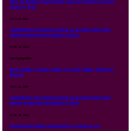
How to Reduce Food Waste and Save More on Every
Grocery Trip
JULY 14, 2026
Natürliches Permanent Make up in Oberösterreich
mittels modernem Kopfhaut Tattoo
JUNE 30, 2026
most popular
Best Online Custom Tailor vs Local Tailor: Which Is
Better?
JULY 24, 2026
Natürliches Permanent Make up in Oberösterreich
mittels modernem Kopfhaut Tattoo
JUNE 30, 2026
Engagement Rings Manchester Couples Love