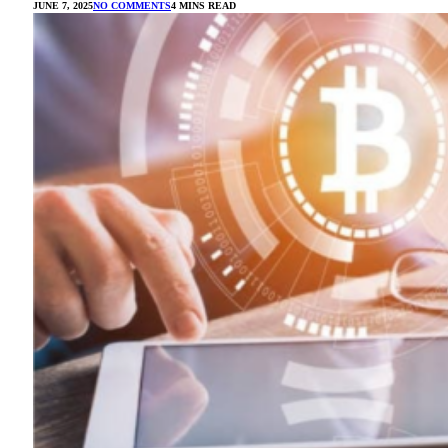
JUNE 7, 2025
NO COMMENTS
4 MINS READ