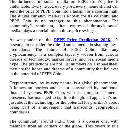
The influence of social media on PEPE Coin’s price is
undeniable. Every tweet, every post, every meme shared can
send the price of PEPE Coin into a tailspin or a soaring high.
The digital currency market is known for its volatility, and
PEPE Coin is no stranger to this phenomenon. The
community’s sentiment, often expressed through social
media, plays a crucial role in these price swings.
As we ponder on the
PEPE Price Prediction 2026
, it’s
essential to consider the role of social media in shaping these
predictions. The future of PEPE Coin, like any
cryptocurrency, is a complex tapestry woven from various
threads of technology, market forces, and yes, social media
hype. The predictions are not just numbers on a spreadsheet;
they are the hopes and dreams of a community that believes
in the potential of PEPE Coin.
Cryptocurrency, by its very nature, is a global phenomenon.
It knows no borders and is not constrained by traditional
financial systems. PEPE Coin, with its strong social media
presence, has managed to tap into this global appeal. It’s not
just about the technology or the potential for profit; it’s about
being part of a movement that transcends geographical
boundaries.
The community around PEPE Coin is a diverse one, with
members from all corners of the globe. This diversity is a