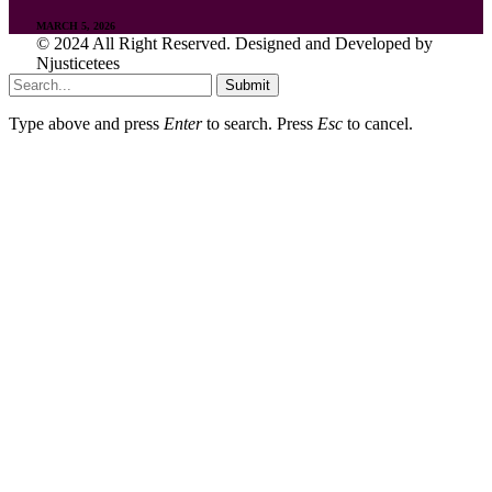
MARCH 5, 2026
© 2024 All Right Reserved. Designed and Developed by
Njusticetees
Submit
Type above and press
Enter
to search. Press
Esc
to cancel.