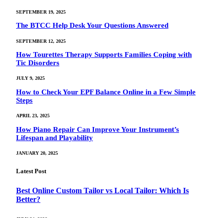
SEPTEMBER 19, 2025
The BTCC Help Desk Your Questions Answered
SEPTEMBER 12, 2025
How Tourettes Therapy Supports Families Coping with
Tic Disorders
JULY 9, 2025
How to Check Your EPF Balance Online in a Few Simple
Steps
APRIL 23, 2025
How Piano Repair Can Improve Your Instrument’s
Lifespan and Playability
JANUARY 20, 2025
Latest Post
Best Online Custom Tailor vs Local Tailor: Which Is
Better?