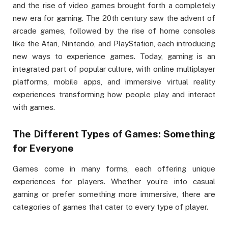
and the rise of video games brought forth a completely
new era for gaming. The 20th century saw the advent of
arcade games, followed by the rise of home consoles
like the Atari, Nintendo, and PlayStation, each introducing
new ways to experience games. Today, gaming is an
integrated part of popular culture, with online multiplayer
platforms, mobile apps, and immersive virtual reality
experiences transforming how people play and interact
with games.
The Different Types of Games: Something
for Everyone
Games come in many forms, each offering unique
experiences for players. Whether you’re into casual
gaming or prefer something more immersive, there are
categories of games that cater to every type of player.