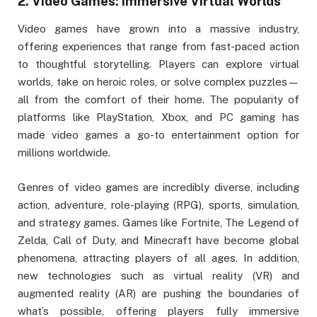
2.
Video Games: Immersive Virtual Worlds
Video games have grown into a massive industry,
offering experiences that range from fast-paced action
to thoughtful storytelling. Players can explore virtual
worlds, take on heroic roles, or solve complex puzzles—
all from the comfort of their home. The popularity of
platforms like PlayStation, Xbox, and PC gaming has
made video games a go-to entertainment option for
millions worldwide.
Genres of video games are incredibly diverse, including
action, adventure, role-playing (RPG), sports, simulation,
and strategy games. Games like Fortnite, The Legend of
Zelda, Call of Duty, and Minecraft have become global
phenomena, attracting players of all ages. In addition,
new technologies such as virtual reality (VR) and
augmented reality (AR) are pushing the boundaries of
what’s possible, offering players fully immersive