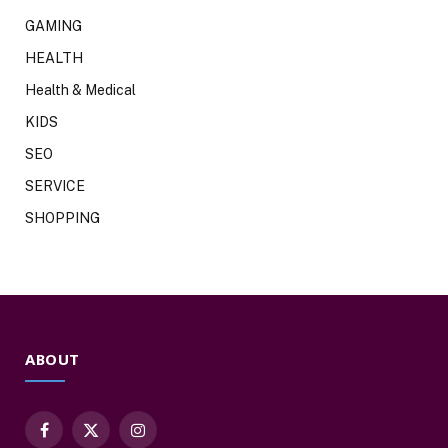
GAMING
HEALTH
Health & Medical
KIDS
SEO
SERVICE
SHOPPING
ABOUT
Facebook
X
Instagram