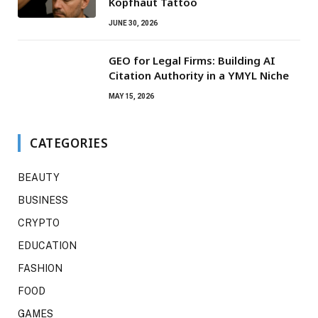
Kopfhaut Tattoo
JUNE 30, 2026
GEO for Legal Firms: Building AI
Citation Authority in a YMYL Niche
MAY 15, 2026
CATEGORIES
BEAUTY
BUSINESS
CRYPTO
EDUCATION
FASHION
FOOD
GAMES