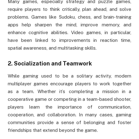
Many games, especially strategy and puzzle games,
require players to think critically, plan ahead, and solve
problems. Games like Sudoku, chess, and brain-training
apps help sharpen the mind, improve memory, and
enhance cognitive abilities. Video games, in particular,
have been linked to improvements in reaction time,
spatial awareness, and multitasking skills.
2.
Socialization and Teamwork
While gaming used to be a solitary activity, modern
multiplayer games encourage players to work together
as a team. Whether it’s completing a mission in a
cooperative game or competing in a team-based shooter,
players learn the importance of communication,
cooperation, and collaboration. In many cases, gaming
communities provide a sense of belonging and foster
friendships that extend beyond the game.