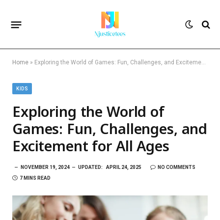
Home
»
Exploring the World of Games: Fun, Challenges, and Excitement for All Ages
KIDS
Exploring the World of
Games: Fun, Challenges, and
Excitement for All Ages
NOVEMBER 19, 2024
UPDATED:
APRIL 24, 2025
NO COMMENTS
7 MINS READ