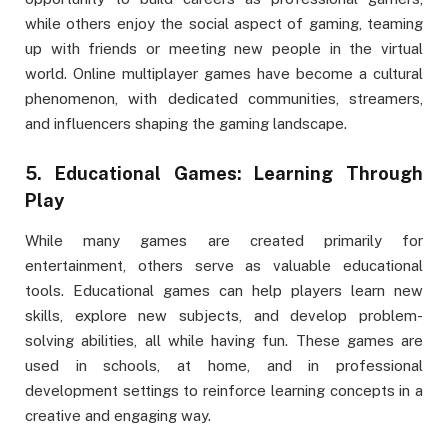
while others enjoy the social aspect of gaming, teaming
up with friends or meeting new people in the virtual
world. Online multiplayer games have become a cultural
phenomenon, with dedicated communities, streamers,
and influencers shaping the gaming landscape.
5.
Educational Games: Learning Through
Play
While many games are created primarily for
entertainment, others serve as valuable educational
tools. Educational games can help players learn new
skills, explore new subjects, and develop problem-
solving abilities, all while having fun. These games are
used in schools, at home, and in professional
development settings to reinforce learning concepts in a
creative and engaging way.