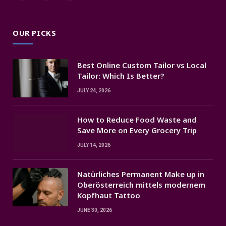
(Twitter)
OUR PICKS
Best Online Custom Tailor vs Local
Tailor: Which Is Better?
JULY 24, 2026
How to Reduce Food Waste and
Save More on Every Grocery Trip
JULY 14, 2026
Natürliches Permanent Make up in
Oberösterreich mittels modernem
Kopfhaut Tattoo
JUNE 30, 2026