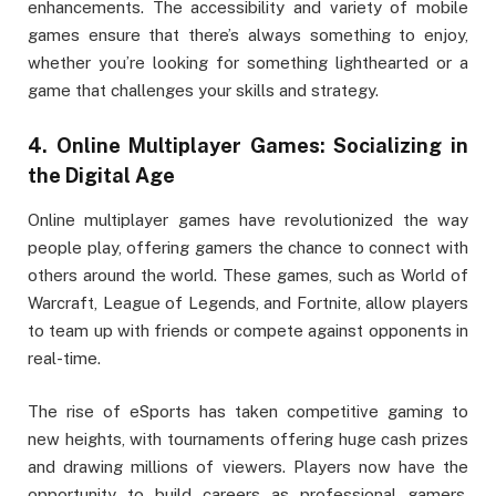
enhancements. The accessibility and variety of mobile
games ensure that there’s always something to enjoy,
whether you’re looking for something lighthearted or a
game that challenges your skills and strategy.
4.
Online Multiplayer Games: Socializing in
the Digital Age
Online multiplayer games have revolutionized the way
people play, offering gamers the chance to connect with
others around the world. These games, such as World of
Warcraft, League of Legends, and Fortnite, allow players
to team up with friends or compete against opponents in
real-time.
The rise of eSports has taken competitive gaming to
new heights, with tournaments offering huge cash prizes
and drawing millions of viewers. Players now have the
opportunity to build careers as professional gamers,