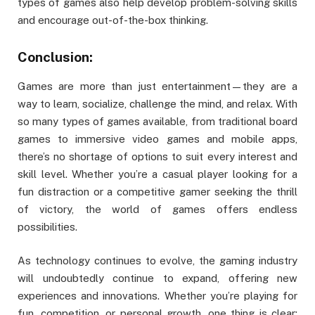
types of games also help develop problem-solving skills
and encourage out-of-the-box thinking.
Conclusion:
Games are more than just entertainment—they are a
way to learn, socialize, challenge the mind, and relax. With
so many types of games available, from traditional board
games to immersive video games and mobile apps,
there’s no shortage of options to suit every interest and
skill level. Whether you’re a casual player looking for a
fun distraction or a competitive gamer seeking the thrill
of victory, the world of games offers endless
possibilities.
As technology continues to evolve, the gaming industry
will undoubtedly continue to expand, offering new
experiences and innovations. Whether you’re playing for
fun, competition, or personal growth, one thing is clear: