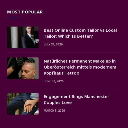
MOST POPULAR
Best Online Custom Tailor vs Local
Tailor: Which Is Better?
JULY 24, 2026
Natürliches Permanent Make up in
Oberösterreich mittels modernem
Kopfhaut Tattoo
JUNE 30, 2026
Engagement Rings Manchester
Couples Love
MARCH 5, 2026