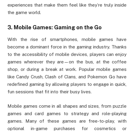
experiences that make them feel like they’re truly inside
the game world.
3.
Mobile Games: Gaming on the Go
With the rise of smartphones, mobile games have
become a dominant force in the gaming industry. Thanks
to the accessibility of mobile devices, players can enjoy
games wherever they are—on the bus, at the coffee
shop, or during a break at work. Popular mobile games
like Candy Crush, Clash of Clans, and Pokemon Go have
redefined gaming by allowing players to engage in quick,
fun sessions that fit into their busy lives.
Mobile games come in all shapes and sizes, from puzzle
games and card games to strategy and role-playing
games. Many of these games are free-to-play, with
optional in-game purchases for cosmetics or