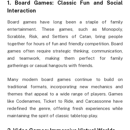
1.
Board Games: Classic Fun and Social
Interaction
Board games have long been a staple of family
entertainment. These games, such as Monopoly,
Scrabble, Risk, and Settlers of Catan, bring people
together for hours of fun and friendly competition. Board
games often require strategic thinking, communication,
and teamwork, making them perfect for family
gatherings or casual hangouts with friends.
Many modern board games continue to build on
traditional formats, incorporating new mechanics and
themes that appeal to a wide range of players. Games
like Codenames, Ticket to Ride, and Carcassonne have
redefined the genre, offering fresh experiences while
maintaining the spirit of classic tabletop play.