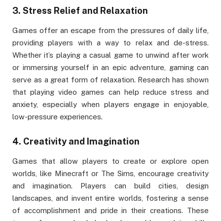
3.
Stress Relief and Relaxation
Games offer an escape from the pressures of daily life,
providing players with a way to relax and de-stress.
Whether it’s playing a casual game to unwind after work
or immersing yourself in an epic adventure, gaming can
serve as a great form of relaxation. Research has shown
that playing video games can help reduce stress and
anxiety, especially when players engage in enjoyable,
low-pressure experiences.
4.
Creativity and Imagination
Games that allow players to create or explore open
worlds, like Minecraft or The Sims, encourage creativity
and imagination. Players can build cities, design
landscapes, and invent entire worlds, fostering a sense
of accomplishment and pride in their creations. These