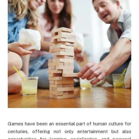
Games have been an essential part of human culture for
centuries, offering not only entertainment but also