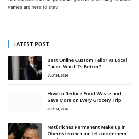
games are here to stay.
LATEST POST
Best Online Custom Tailor vs Local
Tailor: Which Is Better?
JULY 24, 2026
How to Reduce Food Waste and
Save More on Every Grocery Trip
JULY 14, 2026
Natürliches Permanent Make up in
Oberösterreich mittels modernem