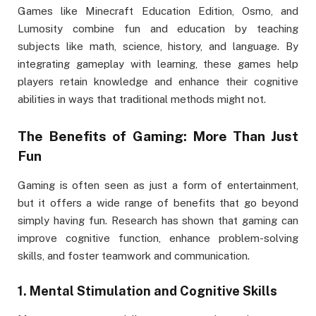
Games like Minecraft Education Edition, Osmo, and
Lumosity combine fun and education by teaching
subjects like math, science, history, and language. By
integrating gameplay with learning, these games help
players retain knowledge and enhance their cognitive
abilities in ways that traditional methods might not.
The Benefits of Gaming: More Than Just
Fun
Gaming is often seen as just a form of entertainment,
but it offers a wide range of benefits that go beyond
simply having fun. Research has shown that gaming can
improve cognitive function, enhance problem-solving
skills, and foster teamwork and communication.
1.
Mental Stimulation and Cognitive Skills