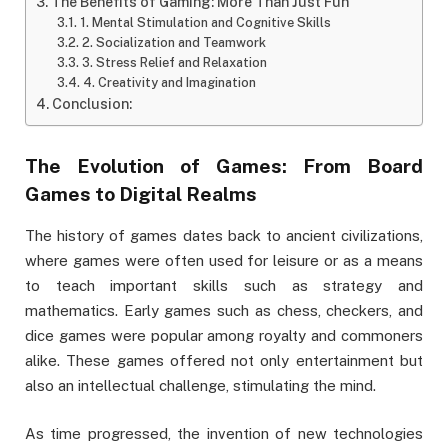
The Benefits of Gaming: More Than Just Fun
1. Mental Stimulation and Cognitive Skills
2. Socialization and Teamwork
3. Stress Relief and Relaxation
4. Creativity and Imagination
Conclusion:
The Evolution of Games: From Board
Games to Digital Realms
The history of games dates back to ancient civilizations,
where games were often used for leisure or as a means
to teach important skills such as strategy and
mathematics. Early games such as chess, checkers, and
dice games were popular among royalty and commoners
alike. These games offered not only entertainment but
also an intellectual challenge, stimulating the mind.
As time progressed, the invention of new technologies