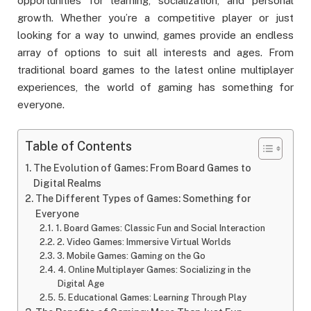
opportunities for learning, socialization, and personal
growth. Whether you’re a competitive player or just
looking for a way to unwind, games provide an endless
array of options to suit all interests and ages. From
traditional board games to the latest online multiplayer
experiences, the world of gaming has something for
everyone.
Table of Contents
The Evolution of Games: From Board Games to
Digital Realms
The Different Types of Games: Something for
Everyone
1. Board Games: Classic Fun and Social Interaction
2. Video Games: Immersive Virtual Worlds
3. Mobile Games: Gaming on the Go
4. Online Multiplayer Games: Socializing in the
Digital Age
5. Educational Games: Learning Through Play