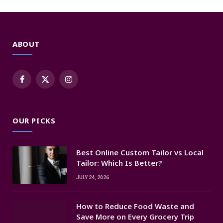
ABOUT
Facebook
X
Instagram
(Twitter)
OUR PICKS
Best Online Custom Tailor vs Local
Tailor: Which Is Better?
JULY 24, 2026
How to Reduce Food Waste and
Save More on Every Grocery Trip