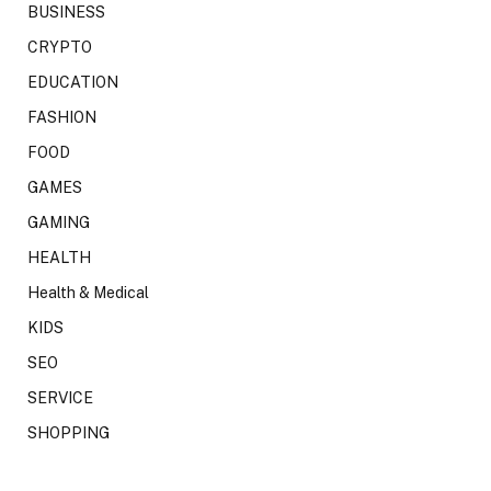
BUSINESS
CRYPTO
EDUCATION
FASHION
FOOD
GAMES
GAMING
HEALTH
Health & Medical
KIDS
SEO
SERVICE
SHOPPING