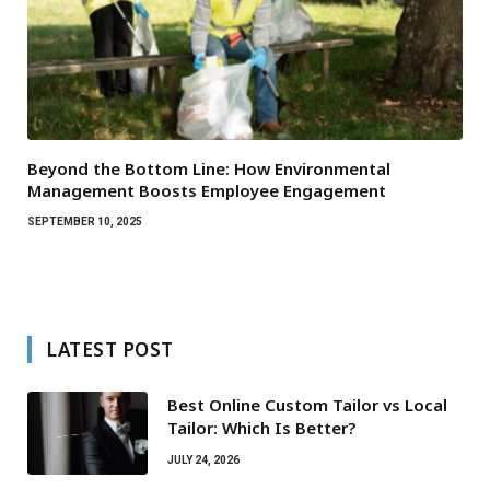
Beyond the Bottom Line: How Environmental
Management Boosts Employee Engagement
SEPTEMBER 10, 2025
LATEST POST
Best Online Custom Tailor vs Local
Tailor: Which Is Better?
JULY 24, 2026