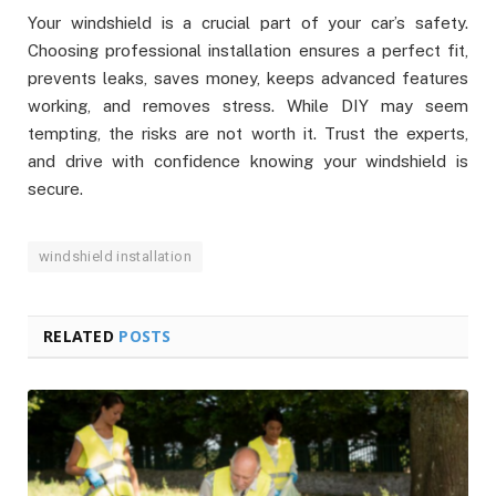
Your windshield is a crucial part of your car’s safety.
Choosing professional installation ensures a perfect fit,
prevents leaks, saves money, keeps advanced features
working, and removes stress. While DIY may seem
tempting, the risks are not worth it. Trust the experts,
and drive with confidence knowing your windshield is
secure.
windshield installation
RELATED
POSTS