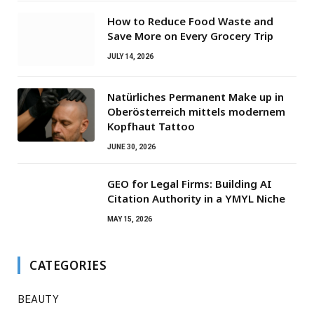
How to Reduce Food Waste and
Save More on Every Grocery Trip
JULY 14, 2026
Natürliches Permanent Make up in
Oberösterreich mittels modernem
Kopfhaut Tattoo
JUNE 30, 2026
GEO for Legal Firms: Building AI
Citation Authority in a YMYL Niche
MAY 15, 2026
CATEGORIES
BEAUTY