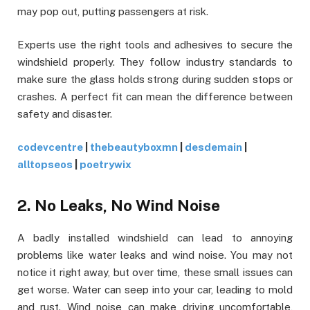
may pop out, putting passengers at risk.
Experts use the right tools and adhesives to secure the
windshield properly. They follow industry standards to
make sure the glass holds strong during sudden stops or
crashes. A perfect fit can mean the difference between
safety and disaster.
codevcentre
|
thebeautyboxmn
|
desdemain
|
alltopseos
|
poetrywix
2. No Leaks, No Wind Noise
A badly installed windshield can lead to annoying
problems like water leaks and wind noise. You may not
notice it right away, but over time, these small issues can
get worse. Water can seep into your car, leading to mold
and rust. Wind noise can make driving uncomfortable,