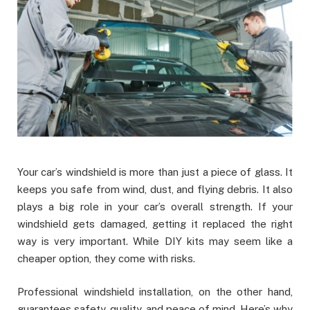
Your car’s windshield is more than just a piece of glass. It
keeps you safe from wind, dust, and flying debris. It also
plays a big role in your car’s overall strength. If your
windshield gets damaged, getting it replaced the right
way is very important. While DIY kits may seem like a
cheaper option, they come with risks.
Professional windshield installation, on the other hand,
guarantees safety, quality, and peace of mind. Here’s why