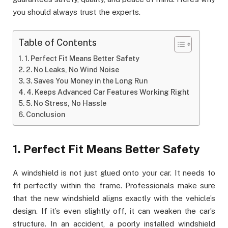
you should always trust the experts.
Table of Contents
1. Perfect Fit Means Better Safety
2. No Leaks, No Wind Noise
3. Saves You Money in the Long Run
4. Keeps Advanced Car Features Working Right
5. No Stress, No Hassle
Conclusion
1. Perfect Fit Means Better Safety
A windshield is not just glued onto your car. It needs to
fit perfectly within the frame. Professionals make sure
that the new windshield aligns exactly with the vehicle’s
design. If it’s even slightly off, it can weaken the car’s
structure. In an accident, a poorly installed windshield