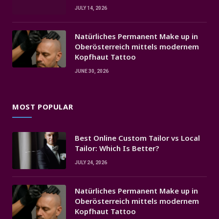
JULY 14, 2026
Natürliches Permanent Make up in
Oberösterreich mittels modernem
Kopfhaut Tattoo
JUNE 30, 2026
MOST POPULAR
Best Online Custom Tailor vs Local
Tailor: Which Is Better?
JULY 24, 2026
Natürliches Permanent Make up in
Oberösterreich mittels modernem
Kopfhaut Tattoo