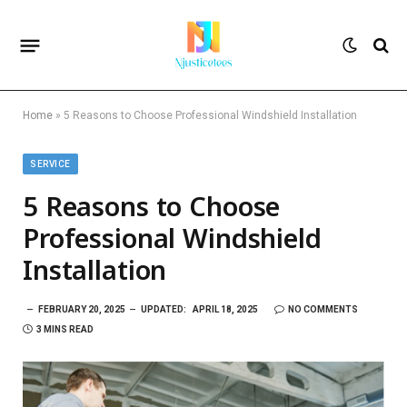
Home
»
5 Reasons to Choose Professional Windshield Installation
SERVICE
5 Reasons to Choose
Professional Windshield
Installation
FEBRUARY 20, 2025
UPDATED:
APRIL 18, 2025
NO COMMENTS
3 MINS READ