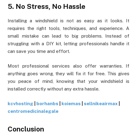
5. No Stress, No Hassle
Installing a windshield is not as easy as it looks. It
requires the right tools, techniques, and experience. A
small mistake can lead to big problems. Instead of
struggling with a DIY kit, letting professionals handle it
can save you time and effort.
Most professional services also offer warranties. If
anything goes wrong, they will fix it for free. This gives
you peace of mind, knowing that your windshield is
installed correctly without any extra hassle.
kcvhosting
|
borhanbs
|
koiemas
|
sellnikeairmax
|
centromedicinalegale
Conclusion