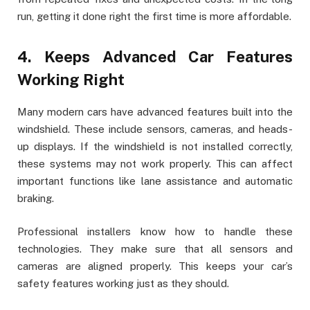
run, getting it done right the first time is more affordable.
4. Keeps Advanced Car Features
Working Right
Many modern cars have advanced features built into the
windshield. These include sensors, cameras, and heads-
up displays. If the windshield is not installed correctly,
these systems may not work properly. This can affect
important functions like lane assistance and automatic
braking.
Professional installers know how to handle these
technologies. They make sure that all sensors and
cameras are aligned properly. This keeps your car’s
safety features working just as they should.