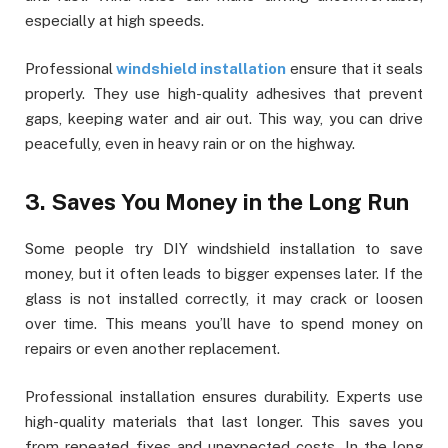
especially at high speeds.
Professional
windshield installation
ensure that it seals
properly. They use high-quality adhesives that prevent
gaps, keeping water and air out. This way, you can drive
peacefully, even in heavy rain or on the highway.
3. Saves You Money in the Long Run
Some people try DIY windshield installation to save
money, but it often leads to bigger expenses later. If the
glass is not installed correctly, it may crack or loosen
over time. This means you’ll have to spend money on
repairs or even another replacement.
Professional installation ensures durability. Experts use
high-quality materials that last longer. This saves you
from repeated fixes and unexpected costs. In the long