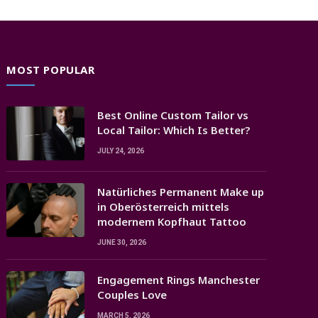
MOST POPULAR
Best Online Custom Tailor vs
Local Tailor: Which Is Better?
JULY 24, 2026
Natürliches Permanent Make up
in Oberösterreich mittels
modernem Kopfhaut Tattoo
JUNE 30, 2026
Engagement Rings Manchester
Couples Love
MARCH 5, 2026