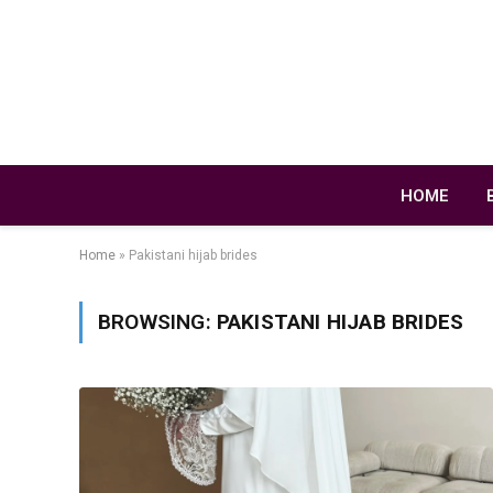
HOME
Home
»
Pakistani hijab brides
BROWSING:
PAKISTANI HIJAB BRIDES