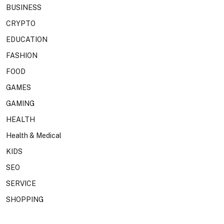
BUSINESS
CRYPTO
EDUCATION
FASHION
FOOD
GAMES
GAMING
HEALTH
Health & Medical
KIDS
SEO
SERVICE
SHOPPING