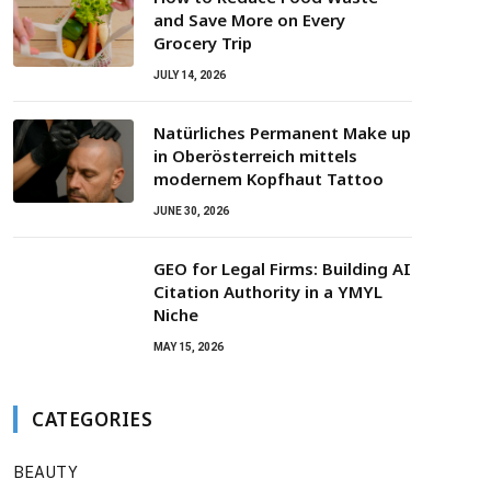
and Save More on Every
Grocery Trip
JULY 14, 2026
Natürliches Permanent Make up
in Oberösterreich mittels
modernem Kopfhaut Tattoo
JUNE 30, 2026
GEO for Legal Firms: Building AI
Citation Authority in a YMYL
Niche
MAY 15, 2026
CATEGORIES
BEAUTY