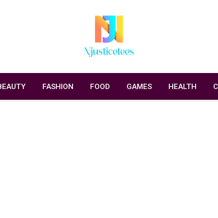
BEAUTY
FASHION
FOOD
GAMES
HEALTH
C