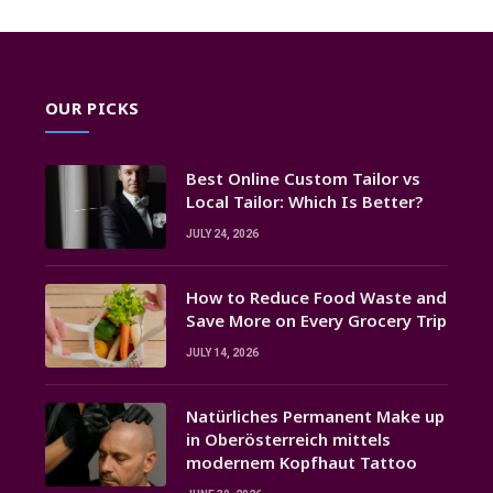
OUR PICKS
Best Online Custom Tailor vs
Local Tailor: Which Is Better?
JULY 24, 2026
How to Reduce Food Waste and
Save More on Every Grocery Trip
JULY 14, 2026
Natürliches Permanent Make up
in Oberösterreich mittels
modernem Kopfhaut Tattoo