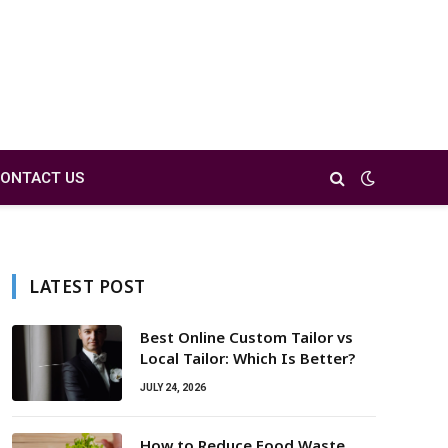
ONTACT US
LATEST POST
Best Online Custom Tailor vs
Local Tailor: Which Is Better?
JULY 24, 2026
How to Reduce Food Waste