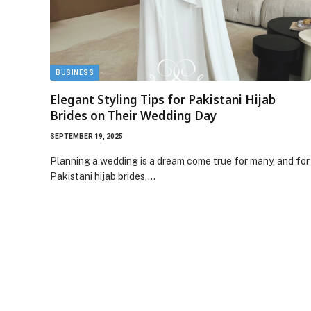
BUSINESS
Elegant Styling Tips for Pakistani Hijab
Brides on Their Wedding Day
SEPTEMBER 19, 2025
Planning a wedding is a dream come true for many, and for
Pakistani hijab brides,…